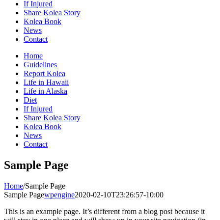
If Injured
Share Kolea Story
Kolea Book
News
Contact
Home
Guidelines
Report Kolea
Life in Hawaii
Life in Alaska
Diet
If Injured
Share Kolea Story
Kolea Book
News
Contact
Sample Page
Home
/
Sample Page
Sample Page
wpengine
2020-02-10T23:26:57-10:00
This is an example page. It’s different from a blog post because it