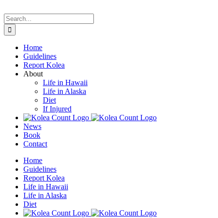
Skip
to
Search
content
for:
Home
Guidelines
Report Kolea
About
Life in Hawaii
Life in Alaska
Diet
If Injured
News
Book
Contact
Home
Guidelines
Report Kolea
Life in Hawaii
Life in Alaska
Diet